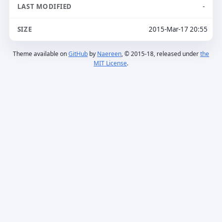
-
2015-Mar-17 20:55
Theme available on
GitHub
by
Naereen
, © 2015-18, released under
the
MIT License
.