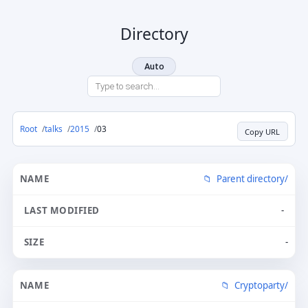
Directory
Auto
Root
talks
2015
03
Copy URL
Parent directory/
-
-
Cryptoparty/