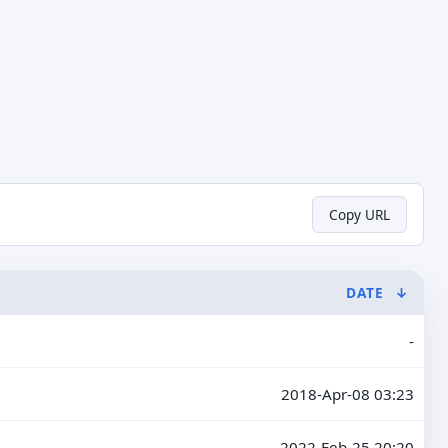
Copy URL
DATE
↓
-
2018-Apr-08 03:23
2022-Feb-25 20:20