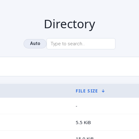
Directory
Auto
FILE SIZE
↓
-
5.5 KiB
15.0 KiB