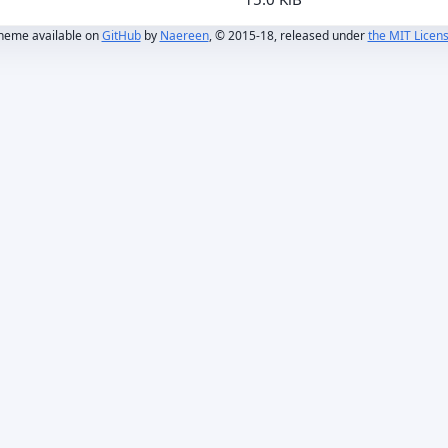
heme available on
GitHub
by
Naereen
, © 2015-18, released under
the MIT Licen