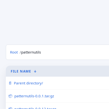
Root
patternutils
FILE NAME
↓
Parent directory/
patternutils-0.0.1.tar.gz
patternutils-0.0.12.tar.gz